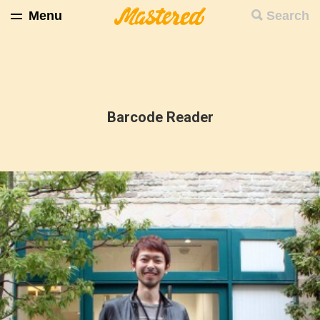
Menu
Search
Barcode Reader